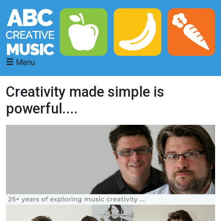
Menu
Creativity made simple is
powerful....