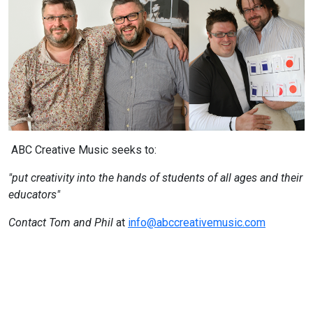
ABC Creative Music seeks to:
"put creativity into the hands of students of all ages and their
educators"
Contact Tom and Phil
at
info@abccreativemusic.com